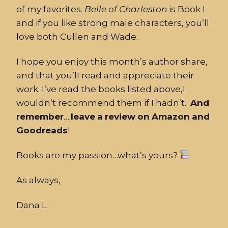
of my favorites.
Belle
of
Charleston
is Book I
and if you like strong male characters, you’ll
love both Cullen and Wade.
I hope you enjoy this month’s author share,
and that you’ll read and appreciate their
work. I’ve read the books listed above,I
wouldn’t recommend them if I hadn’t.
And
remember
….
leave
a
review
on
Amazon
and
Goodreads
!
Books are my passion…what’s yours?
As always,
Dana L.