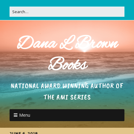
Dana L Brown
Books
NATIONAL AWARD WINNING AUTHOR OF
THE AMI SERIES
Menu
JUNE 6, 2018