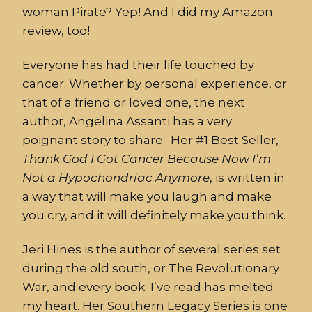
woman Pirate? Yep! And I did my Amazon
review, too!
Everyone has had their life touched by
cancer. Whether by personal experience, or
that of a friend or loved one, the next
author, Angelina Assanti has a very
poignant story to share. Her #1 Best Seller,
Thank
God
I
Got
Cancer
Because
Now
I’m
Not
a
Hypochondriac
Anymore
, is written in
a way that will make you laugh and make
you cry, and it will definitely make you think.
Jeri Hines is the author of several series set
during the old south, or The Revolutionary
War, and every book I’ve read has melted
my heart. Her Southern Legacy Series is one