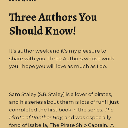
Three Authors You
Should Know!
It’s author week and it’s my pleasure to
share with you Three Authors whose work
you I hope you will love as much as I do.
Sam Staley (S.R. Staley) is a lover of pirates,
and his series about them is lots of fun! I just
completed the first book in the series,
The
Pirate
of
Panther
Bay
, and was especially
fond of Isabella, The Pirate Ship Captain. A