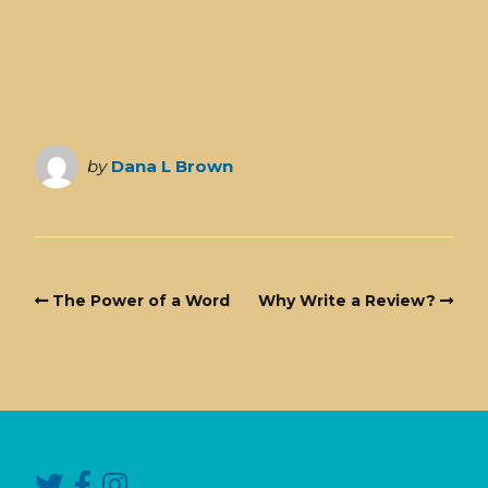
by
Dana L Brown
The Power of a Word
Why Write a Review?