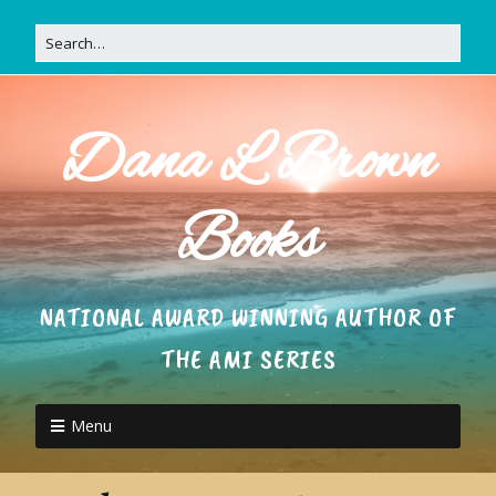
Dana L Brown
Books
NATIONAL AWARD WINNING AUTHOR OF
THE AMI SERIES
Menu