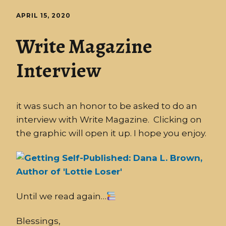
APRIL 15, 2020
Write Magazine
Interview
it was such an honor to be asked to do an
interview with Write Magazine. Clicking on
the graphic will open it up. I hope you enjoy.
Until we read again…
Blessings,