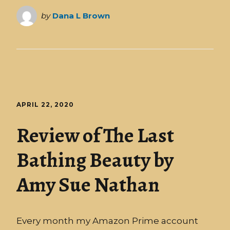
by
Dana L Brown
APRIL 22, 2020
Review of The Last
Bathing Beauty by
Amy Sue Nathan
Every month my Amazon Prime account