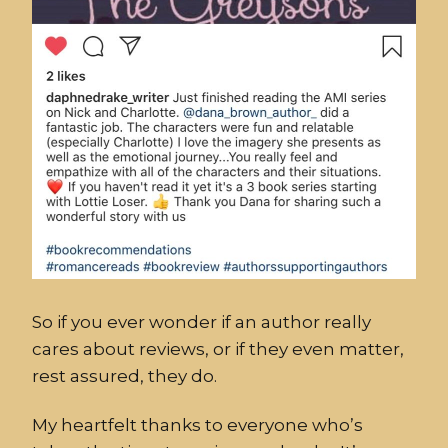
So if you ever wonder if an author really
cares about reviews, or if they even matter,
rest assured, they do.
My heartfelt thanks to everyone who’s