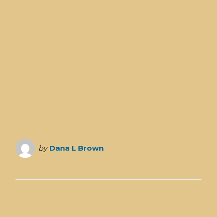
by
Dana L Brown