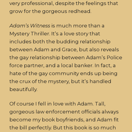
very professional, despite the feelings that
grow for the gorgeous redhead.
Adam’s
Witness
is much more than a
Mystery Thriller. It’s a love story that
includes both the budding relationship
between Adam and Grace, but also reveals
the gay relationship between Adam’s Police
force partner, and a local banker. In fact, a
hate of the gay community ends up being
the crux of the mystery, but it’s handled
beautifully.
Of course I fell in love with Adam. Tall,
gorgeous law enforcement officials always
become my book boyfriends, and Adam fit
the bill perfectly. But this book is so much