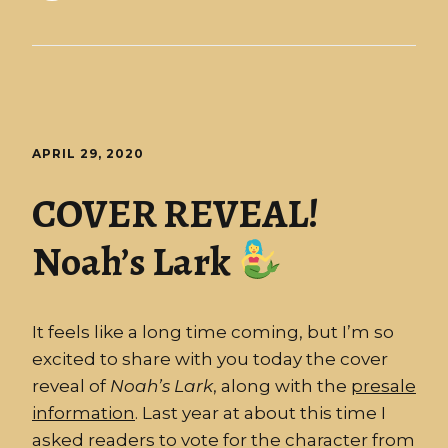
APRIL 29, 2020
COVER REVEAL!
Noah’s Lark
It feels like a long time coming, but I’m so
excited to share with you today the cover
reveal of
Noah’s
Lark
, along with the
presale
information
. Last year at about this time I
asked readers to vote for the character from