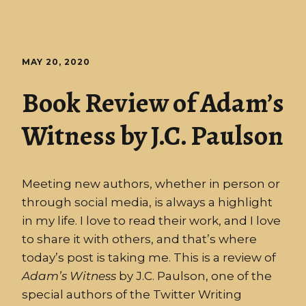
MAY 20, 2020
Book Review of Adam’s
Witness by J.C. Paulson
Meeting new authors, whether in person or
through social media, is always a highlight
in my life. I love to read their work, and I love
to share it with others, and that’s where
today’s post is taking me. This is a review of
Adam’s
Witness
by J.C. Paulson, one of the
special authors of the Twitter Writing