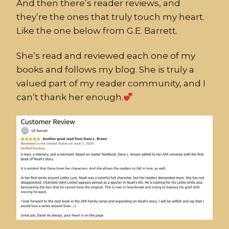
And then there’s reader reviews, and
they’re the ones that truly touch my heart.
Like the one below from G.E. Barrett.
She’s read and reviewed each one of my
books and follows my blog. She is truly a
valued part of my reader community, and I
can’t thank her enough.