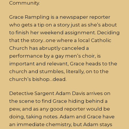
Community.
Grace Rampling is a newspaper reporter
who gets a tip on a story just as she’s about
to finish her weekend assignment. Deciding
that the story…one where a local Catholic
Church has abruptly canceled a
performance by a gay men’s choir, is
important and relevant, Grace heads to the
church and stumbles, literally, on to the
church’s bishop…dead.
Detective Sargent Adam Davis arrives on
the scene to find Grace hiding behind a
pew, and as any good reporter would be
doing, taking notes. Adam and Grace have
an immediate chemistry, but Adam stays