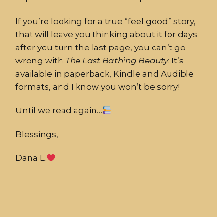
If you’re looking for a true “feel good” story,
that will leave you thinking about it for days
after you turn the last page, you can’t go
wrong with
The
Last
Bathing
Beauty
. It’s
available in paperback, Kindle and Audible
formats, and I know you won’t be sorry!
Until we read again…
Blessings,
Dana L.