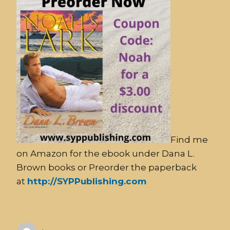
Find me
on Amazon for the ebook under Dana L.
Brown books or Preorder the paperback
at
http://SYPPublishing.com