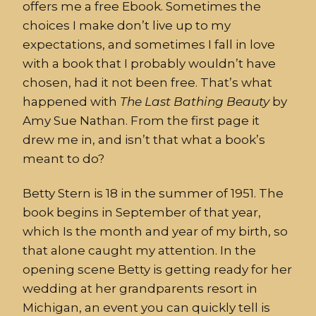
offers me a free Ebook. Sometimes the
choices I make don’t live up to my
expectations, and sometimes I fall in love
with a book that I probably wouldn’t have
chosen, had it not been free. That’s what
happened with
The
Last
Bathing
Beauty
by
Amy Sue Nathan. From the first page it
drew me in, and isn’t that what a book’s
meant to do?
Betty Stern is 18 in the summer of 1951. The
book begins in September of that year,
which Is the month and year of my birth, so
that alone caught my attention. In the
opening scene Betty is getting ready for her
wedding at her grandparents resort in
Michigan, an event you can quickly tell is