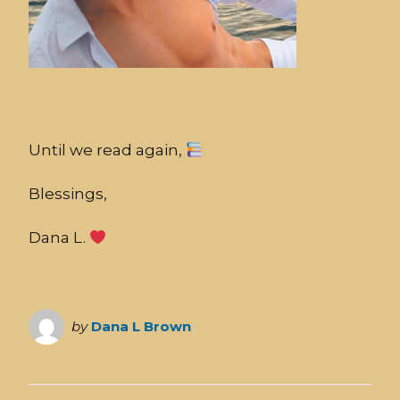
Until we read again,
Blessings,
Dana L.
by
Dana L Brown