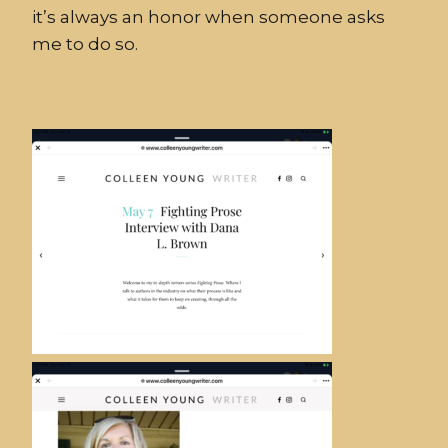
it’s always an honor when someone asks
me to do so.