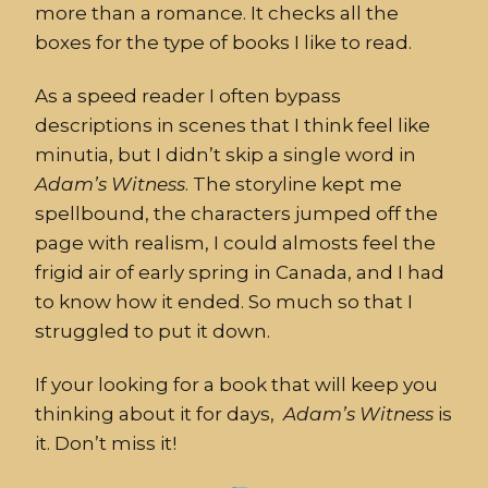
more than a romance. It checks all the
boxes for the type of books I like to read.
As a speed reader I often bypass
descriptions in scenes that I think feel like
minutia, but I didn’t skip a single word in
Adam’s
Witness
. The storyline kept me
spellbound, the characters jumped off the
page with realism, I could almosts feel the
frigid air of early spring in Canada, and I had
to know how it ended. So much so that I
struggled to put it down.
If your looking for a book that will keep you
thinking about it for days,
Adam’s
Witness
is
it. Don’t miss it!