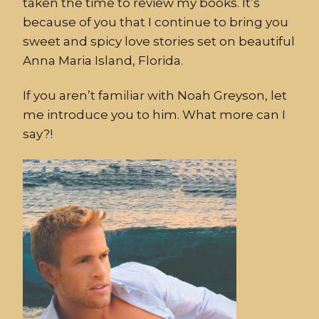
taken the time to review my books. It’s
because of you that I continue to bring you
sweet and spicy love stories set on beautiful
Anna Maria Island, Florida.
If you aren’t familiar with Noah Greyson, let
me introduce you to him. What more can I
say?!