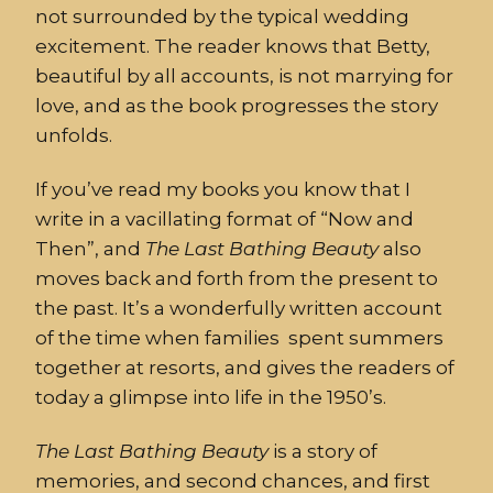
not surrounded by the typical wedding
excitement. The reader knows that Betty,
beautiful by all accounts, is not marrying for
love, and as the book progresses the story
unfolds.
If you’ve read my books you know that I
write in a vacillating format of “Now and
Then”, and
The
Last
Bathing
Beauty
also
moves back and forth from the present to
the past. It’s a wonderfully written account
of the time when families spent summers
together at resorts, and gives the readers of
today a glimpse into life in the 1950’s.
The
Last
Bathing
Beauty
is a story of
memories, and second chances, and first