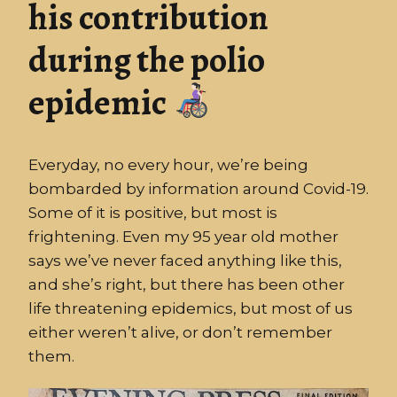
his contribution
during the polio
epidemic
Everyday, no every hour, we’re being
bombarded by information around Covid-19.
Some of it is positive, but most is
frightening. Even my 95 year old mother
says we’ve never faced anything like this,
and she’s right, but there has been other
life threatening epidemics, but most of us
either weren’t alive, or don’t remember
them.