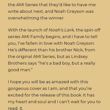
the AMI Series that they’d like to have me
write about next, and Noah Greyson was
overwhelming the winner.
With the launch of
Noah’s
Lark,
the spin-off
series AMI Family begins, and I have to tell
you, I’ve fallen in love with Noah Greyson.
He’s different than his brother Nick, from
the original AMI Series, but as Lindsey
Brothers says “he’s a bad boy, but a really
good man.”
I hope you will be as amazed with this
gorgeous cover as I am, and that you’re
excited for the release of this book. It has
my heart and soul and I can’t wait for you to
read it.