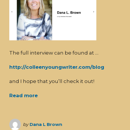
The full interview can be found at …
http://colleenyoungwriter.com/blog
and I hope that you’ll check it out!
Read more
by
Dana L Brown