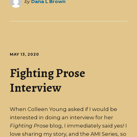
by
Dana L Brown
MAY 13, 2020
Fighting Prose
Interview
When Colleen Young asked if I would be
interested in doing an interview for her
Fighting
Prose
blog, I immediately said yes! I
love sharing my story, and the AMI Series, so