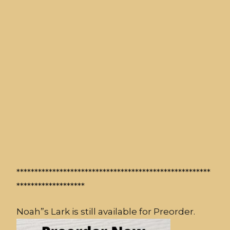
******************************************************
*******************
Noah”s Lark is still available for Preorder.