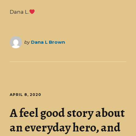
Dana L.
by
Dana L Brown
APRIL 8, 2020
A feel good story about
an everyday hero, and