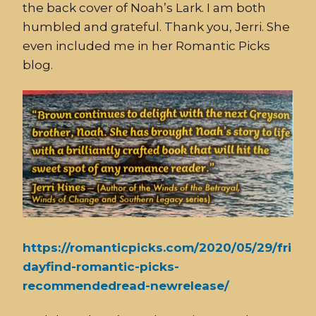
the back cover of Noah’s Lark. I am both
humbled and grateful. Thank you, Jerri. She
even included me in her Romantic Picks
blog.
https://romanticpicks.com/2020/05/29/fri
dayfind-romantic-picks-
recommendedread-newrelease/