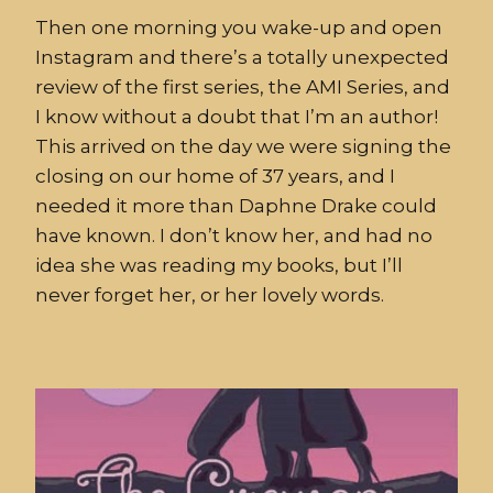
Then one morning you wake-up and open
Instagram and there’s a totally unexpected
review of the first series, the AMI Series, and
I know without a doubt that I’m an author!
This arrived on the day we were signing the
closing on our home of 37 years, and I
needed it more than Daphne Drake could
have known. I don’t know her, and had no
idea she was reading my books, but I’ll
never forget her, or her lovely words.