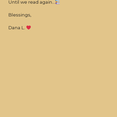
Until we read again…
Blessings,
Dana L.