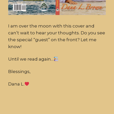
I am over the moon with this cover and
can’t wait to hear your thoughts. Do you see
the special “guest” on the front? Let me
know!
Until we read again…
Blessings,
Dana L.