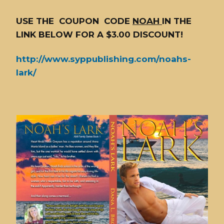
USE THE COUPON CODE
NOAH
IN THE
LINK BELOW FOR A $3.00 DISCOUNT!
http://www.syppublishing.com/noahs-
lark/