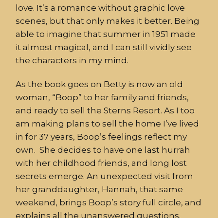
love. It’s a romance without graphic love
scenes, but that only makes it better. Being
able to imagine that summer in 1951 made
it almost magical, and I can still vividly see
the characters in my mind.
As the book goes on Betty is now an old
woman, “Boop” to her family and friends,
and ready to sell the Sterns Resort. As I too
am making plans to sell the home I’ve lived
in for 37 years, Boop’s feelings reflect my
own. She decides to have one last hurrah
with her childhood friends, and long lost
secrets emerge. An unexpected visit from
her granddaughter, Hannah, that same
weekend, brings Boop’s story full circle, and
explains all the unanswered questions.