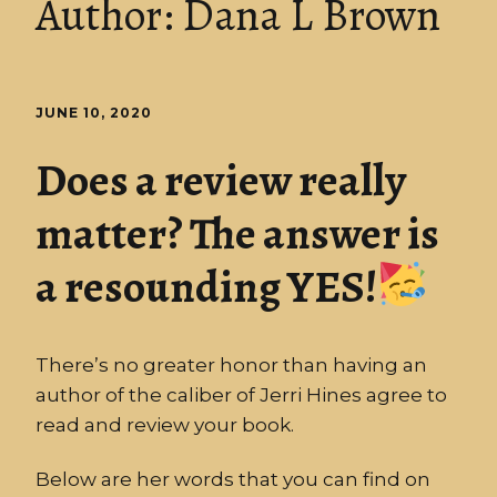
Author:
Dana L Brown
JUNE 10, 2020
Does a review really
matter? The answer is
a resounding YES!
There’s no greater honor than having an
author of the caliber of Jerri Hines agree to
read and review your book.
Below are her words that you can find on