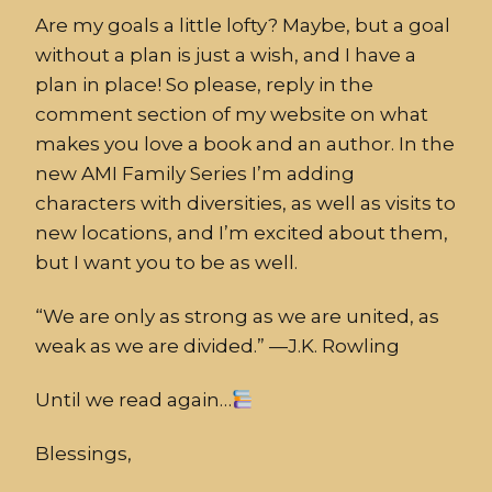
Are my goals a little lofty? Maybe, but a goal
without a plan is just a wish, and I have a
plan in place! So please, reply in the
comment section of my website on what
makes you love a book and an author. In the
new AMI Family Series I’m adding
characters with diversities, as well as visits to
new locations, and I’m excited about them,
but I want you to be as well.
“We are only as strong as we are united, as
weak as we are divided.” —J.K. Rowling
Until we read again…
Blessings,