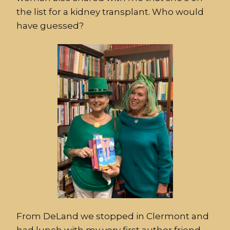
the list for a kidney transplant. Who would
have guessed?
From DeLand we stopped in Clermont and
had lunch with my very first author friend,