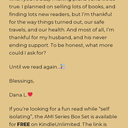
true. I planned on selling lots of books, and
finding lots new readers, but I’m thankful
for the way things turned out, our safe
travels, and our health. And most of all, I’m
thankful for my husband, and his never
ending support. To be honest, what more
could I ask for?
Until we read again…
Blessings,
Dana L.
If you’re looking for a fun read while “self
isolating”, the AMI Series Box Set is available
for
FREE
on KindleUnlimited. The link is