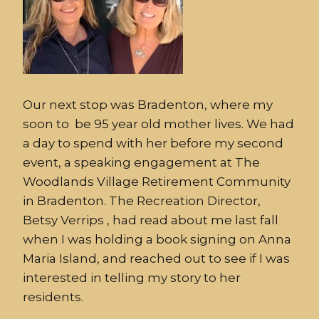
Our next stop was Bradenton, where my
soon to be 95 year old mother lives. We had
a day to spend with her before my second
event, a speaking engagement at The
Woodlands Village Retirement Community
in Bradenton. The Recreation Director,
Betsy Verrips , had read about me last fall
when I was holding a book signing on Anna
Maria Island, and reached out to see if I was
interested in telling my story to her
residents.