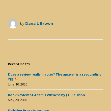
by
Dana L Brown
Recent Posts
Does a review really matter? The answer is a resounding
YES!
June 10, 2020
Book Review of Adam’s Witness by J.C. Paulson
May 20, 2020
Fighting Prose Interview