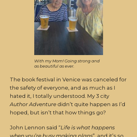
With my Mom! Going strong and
as beautiful as ever.
The book festival in Venice was canceled for
the safety of everyone, and as much as I
hated it, I totally understood. My 3 city
Author
Adventure
didn’t quite happen as I’d
hoped, but isn’t that how things go?
John Lennon said “
Life
is
what
happens
when
you’re
busy
making
plans
”, and it’s so