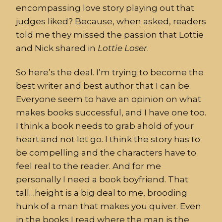
encompassing love story playing out that
judges liked? Because, when asked, readers
told me they missed the passion that Lottie
and Nick shared in
Lottie
Loser
.
So here’s the deal. I’m trying to become the
best writer and best author that I can be.
Everyone seem to have an opinion on what
makes books successful, and I have one too.
I think a book needs to grab ahold of your
heart and not let go. I think the story has to
be compelling and the characters have to
feel real to the reader. And for me
personally I need a book boyfriend. That
tall…height is a big deal to me, brooding
hunk of a man that makes you quiver. Even
in the books I read where the man is the