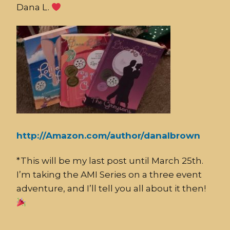
Dana L.
http://Amazon.com/author/danalbrown
*This will be my last post until March 25th.
I’m taking the AMI Series on a three event
adventure, and I’ll tell you all about it then!