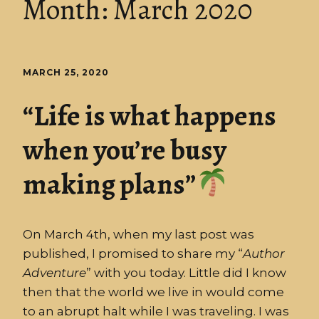
Month:
March 2020
MARCH 25, 2020
“Life is what happens
when you’re busy
making plans”
On March 4th, when my last post was
published, I promised to share my “
Author
Adventure
” with you today. Little did I know
then that the world we live in would come
to an abrupt halt while I was traveling. I was