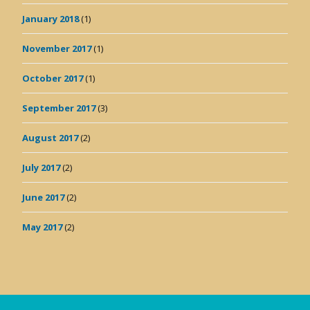
January 2018
(1)
November 2017
(1)
October 2017
(1)
September 2017
(3)
August 2017
(2)
July 2017
(2)
June 2017
(2)
May 2017
(2)