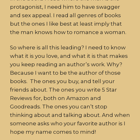
protagonist, I need him to have swagger
and sex appeal. I read all genres of books
but the ones I like best at least imply that
the man knows how to romance a woman.
So where is all this leading? I need to know
what it is you love, and what it is that makes
you keep reading an author’s work. Why?
Because I want to be the author of those
books. The ones you buy, and tell your
friends about. The ones you write 5 Star
Reviews for, both on Amazon and
Goodreads. The ones you can’t stop
thinking about and talking about. And when
someone asks who your favorite author is I
hope my name comes to mind!