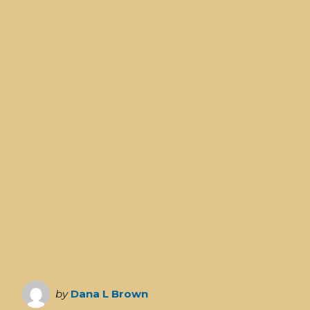
by
Dana L Brown