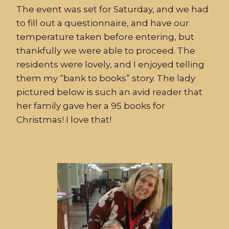
The event was set for Saturday, and we had
to fill out a questionnaire, and have our
temperature taken before entering, but
thankfully we were able to proceed. The
residents were lovely, and I enjoyed telling
them my “bank to books” story. The lady
pictured below is such an avid reader that
her family gave her a 95 books for
Christmas! I love that!