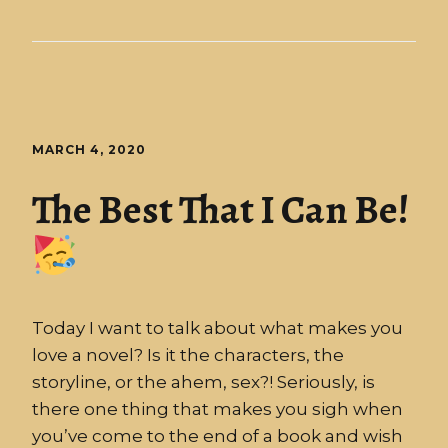
MARCH 4, 2020
The Best That I Can Be!
Today I want to talk about what makes you
love a novel? Is it the characters, the
storyline, or the ahem, sex?! Seriously, is
there one thing that makes you sigh when
you’ve come to the end of a book and wish