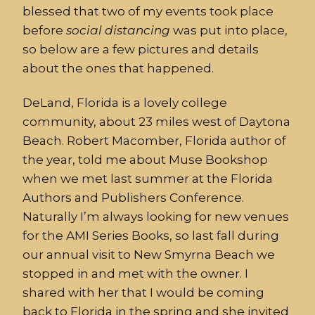
blessed that two of my events took place
before
social distancing
was put into place,
so below are a few pictures and details
about the ones that happened.
DeLand, Florida is a lovely college
community, about 23 miles west of Daytona
Beach. Robert Macomber, Florida author of
the year, told me about Muse Bookshop
when we met last summer at the Florida
Authors and Publishers Conference.
Naturally I’m always looking for new venues
for the AMI Series Books, so last fall during
our annual visit to New Smyrna Beach we
stopped in and met with the owner. I
shared with her that I would be coming
back to Florida in the spring and she invited