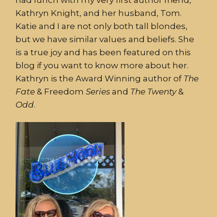
Kathryn Knight, and her husband, Tom.
Katie and I are not only both tall blondes,
but we have similar values and beliefs. She
is a true joy and has been featured on this
blog if you want to know more about her.
Kathryn is the Award Winning author of
The
Fate
& Freedom
Series
and
The
Twenty
&
Odd
.