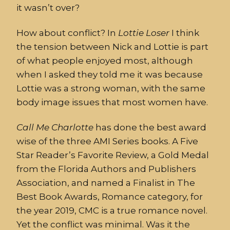
it wasn’t over?
How about conflict? In
Lottie
Loser
I think
the tension between Nick and Lottie is part
of what people enjoyed most, although
when I asked they told me it was because
Lottie was a strong woman, with the same
body image issues that most women have.
Call
Me
Charlotte
has done the best award
wise of the three AMI Series books. A Five
Star Reader’s Favorite Review, a Gold Medal
from the Florida Authors and Publishers
Association, and named a Finalist in The
Best Book Awards, Romance category, for
the year 2019, CMC is a true romance novel.
Yet the conflict was minimal. Was it the