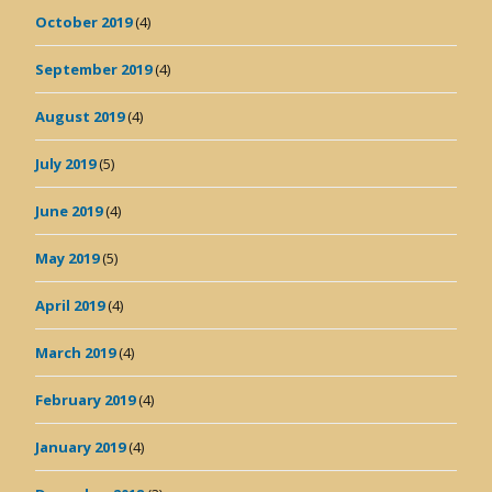
October 2019
(4)
September 2019
(4)
August 2019
(4)
July 2019
(5)
June 2019
(4)
May 2019
(5)
April 2019
(4)
March 2019
(4)
February 2019
(4)
January 2019
(4)