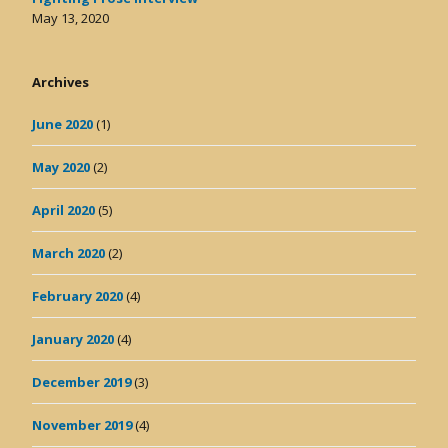
May 13, 2020
Archives
June 2020
(1)
May 2020
(2)
April 2020
(5)
March 2020
(2)
February 2020
(4)
January 2020
(4)
December 2019
(3)
November 2019
(4)