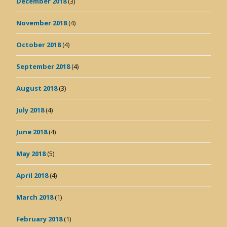
December 2018
(3)
November 2018
(4)
October 2018
(4)
September 2018
(4)
August 2018
(3)
July 2018
(4)
June 2018
(4)
May 2018
(5)
April 2018
(4)
March 2018
(1)
February 2018
(1)