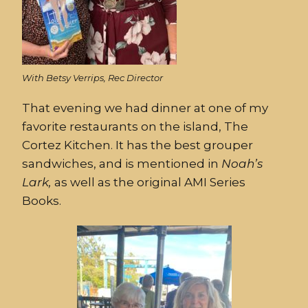
With Betsy Verrips, Rec Director
That evening we had dinner at one of my
favorite restaurants on the island, The
Cortez Kitchen. It has the best grouper
sandwiches, and is mentioned in
Noah’s
Lark,
as well as the original AMI Series
Books.