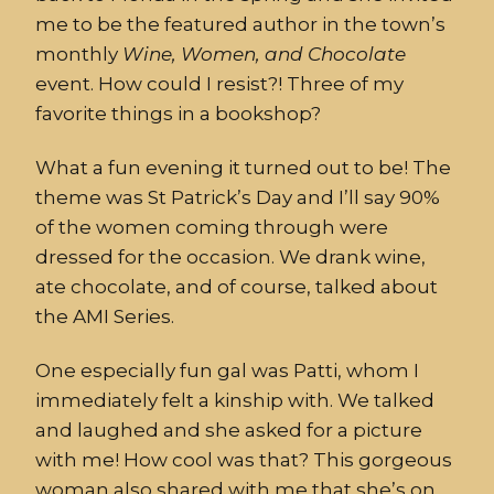
me to be the featured author in the town’s
monthly
Wine, Women, and Chocolate
event. How could I resist?! Three of my
favorite things in a bookshop?
What a fun evening it turned out to be! The
theme was St Patrick’s Day and I’ll say 90%
of the women coming through were
dressed for the occasion. We drank wine,
ate chocolate, and of course, talked about
the AMI Series.
One especially fun gal was Patti, whom I
immediately felt a kinship with. We talked
and laughed and she asked for a picture
with me! How cool was that? This gorgeous
woman also shared with me that she’s on