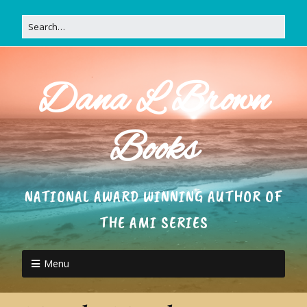
Dana L Brown
Books
NATIONAL AWARD WINNING AUTHOR OF
THE AMI SERIES
Menu