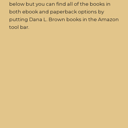
below but you can find all of the books in
both ebook and paperback options by
putting Dana L. Brown books in the Amazon
tool bar.