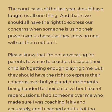
The court cases of the last year should have
taught us all one thing. And that is we
should all have the right to express our
concerns when someone is using their
power over us because they know no one
will call them out on it.
Please know that I’m not advocating for
parents to whine to coaches because their
child isn’t getting enough playing time. But,
they should have the right to express their
concerns over bullying and punishments
being handed to their child, without fear of
repercussions. I had someone over me who
made sure I was coaching fairly and
accurately, and I coached adults. Is it too