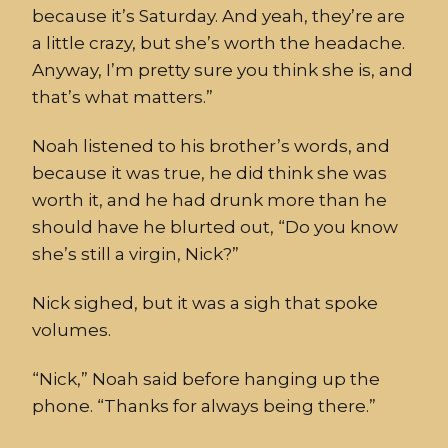
because it’s Saturday. And yeah, they’re are
a little crazy, but she’s
worth the headache.
Anyway, I’m pretty sure you think she is, and
that’s what matters.”
Noah listened to his brother
’
s words, and
because it was t
rue,
he did think she was
worth it, and
he had
dr
u
nk more than he
should have he
blurted out
, “Do you know
she’s
still
a virgin, Nick?”
Nick sighed, but it was a sigh that spoke
volumes.
“Nick
,” Noah said before hanging up the
phone. “Thanks for always being there.”