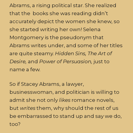
Abrams, a rising political star. She realized
that the books she was reading didn’t
accurately depict the women she knew, so
she started writing her own! Selena
Montgomery is the pseudonym that
Abrams writes under, and some of her titles
are quite steamy.
Hidden
Sins, The Art of
Desire,
and
Power of Persuasion,
just to
name a few.
So if Stacey Abrams, a lawyer,
businesswoman, and politician is willing to
admit she not only
likes
romance novels,
but
writes
them, why should the rest of us
be embarrassed to stand up and say we do,
too?