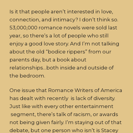
Is it that people aren’t interested in love,
connection, and intimacy? I don’t think so.
53,000,000 romance novels were sold last
year, so there’s a lot of people who still
enjoy a good love story. And I’m not talking
about the old “bodice rippers” from our
parents day, but a book about
relationships…both inside and outside of
the bedroom.
One issue that Romance Writers of America
has dealt with recently is lack of diversity.
Just like with every other entertainment
segment, there’s talk of racism, or awards
not being given fairly. I’m staying out of that
debate, but one person who isn’t is Stacey