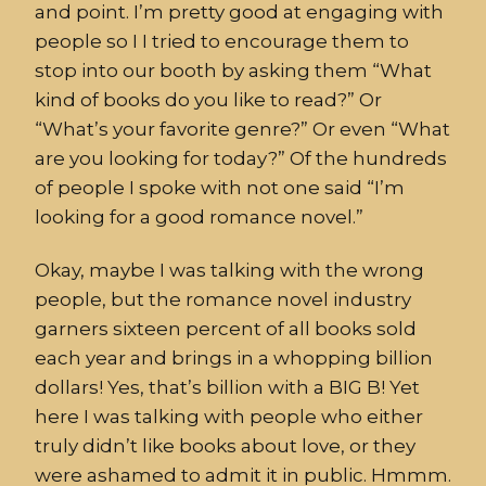
and point. I’m pretty good at engaging with
people so I I tried to encourage them to
stop into our booth by asking them “What
kind of books do you like to read?” Or
“What’s your favorite genre?” Or even “What
are you looking for today?” Of the hundreds
of people I spoke with not one said “I’m
looking for a good romance novel.”
Okay, maybe I was talking with the wrong
people, but the romance novel industry
garners sixteen percent of all books sold
each year and brings in a whopping billion
dollars! Yes, that’s billion with a BIG B! Yet
here I was talking with people who either
truly didn’t like books about love, or they
were ashamed to admit it in public. Hmmm.