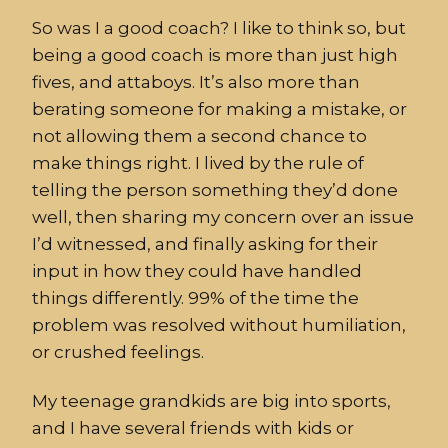
So was I a good coach? I like to think so, but
being a good coach is more than just high
fives, and attaboys. It’s also more than
berating someone for making a mistake, or
not allowing them a second chance to
make things right. I lived by the rule of
telling the person something they’d done
well, then sharing my concern over an issue
I’d witnessed, and finally asking for their
input in how they could have handled
things differently. 99% of the time the
problem was resolved without humiliation,
or crushed feelings.
My teenage grandkids are big into sports,
and I have several friends with kids or