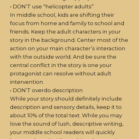
•
DON’T use “helicopter
adult
s”
In middle school, kids are shifting their
focus from home and family to school and
friends. Keep the adult characters in your
story in the background. Center most of the
action on your main character’s interaction
with the outside world. And be sure the
central conflict in the story is one your
protagonist can resolve without adult
intervention.
•
DON’T overdo
description
While your story should definitely include
description and sensory details, keep it to
about 10% of the total text. While you may
love the sound of lush, descriptive writing,
your middle school readers will quickly