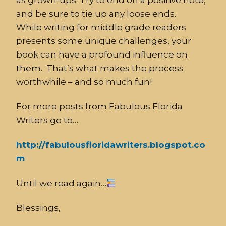
as grown-ups. Try to end on a positive note,
and be sure to tie up any loose ends.
While writing for middle grade readers
presents some unique challenges, your
book can have a profound influence on
them. That’s what makes the process
worthwhile – and so much fun!
For more posts from Fabulous Florida
Writers go to…
http://fabulousfloridawriters.blogspot.co
m
Until we read again…
Blessings,