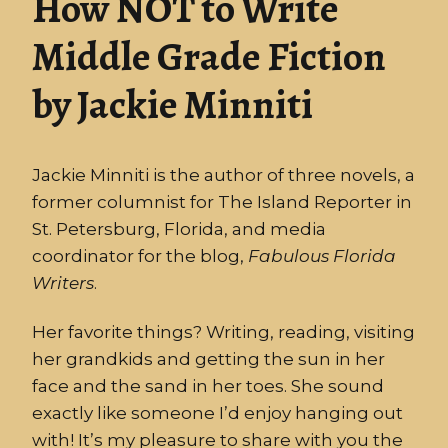
How NOT to Write
Middle Grade Fiction
by Jackie Minniti
Jackie Minniti is the author of three novels, a
former columnist for The Island Reporter in
St. Petersburg, Florida, and media
coordinator for the blog,
Fabulous
Florida
Writers
.
Her favorite things? Writing, reading, visiting
her grandkids and getting the sun in her
face and the sand in her toes. She sound
exactly like someone I’d enjoy hanging out
with! It’s my pleasure to share with you the