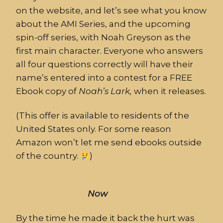
on the website, and let’s see what you know
about the AMI Series, and the upcoming
spin-off series, with Noah Greyson as the
first main character. Everyone who answers
all four questions correctly will have their
name’s entered into a contest for a FREE
Ebook copy of
Noah’s
Lark,
when it releases.
(This offer is available to residents of the
United States only. For some reason
Amazon won’t let me send ebooks outside
of the country.
)
Now
By the time he made it back the
hurt
was