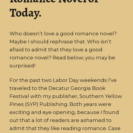
Today.
Who doesn’t love a good romance novel?
Maybe I should rephrase that. Who isn’t
afraid to admit that they love a good
romance novel? Read below; you may be
surprised!
For the past two Labor Day weekends I’ve
traveled to the Decatur Georgia Book
Festival with my publisher, Southern Yellow
Pines (SYP) Publishing. Both years were
exciting and eye opening, because I found
out that a lot of readers are ashamed to
admit that they like reading romance. Case