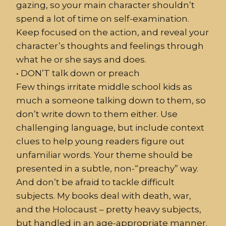
gazing, so your main character shouldn’t
spend a lot of time on self-examination.
Keep focused on the action, and reveal your
character’s thoughts and feelings through
what he or she says and does.
•
DON’T
talk down or preach
Few things irritate middle school kids as
much a someone talking down to them, so
don’t write down to them either. Use
challenging language, but include context
clues to help young readers figure out
unfamiliar words. Your theme should be
presented in a subtle, non-“preachy” way.
And don’t be afraid to tackle difficult
subjects. My books deal with death, war,
and the Holocaust – pretty heavy subjects,
but handled in an age-appropriate manner.