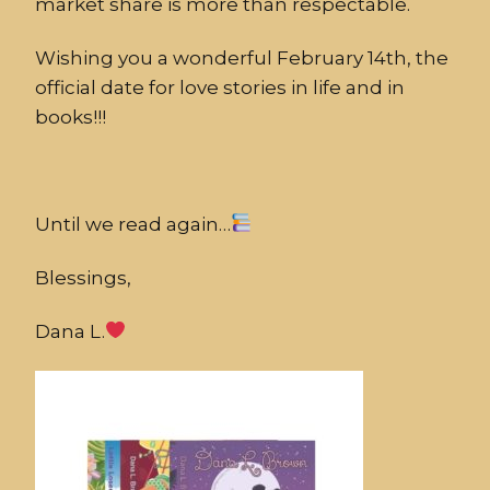
market share is more than respectable.
Wishing you a wonderful February 14th, the
official date for love stories in life and in
books!!!
Until we read again…
Blessings,
Dana L.