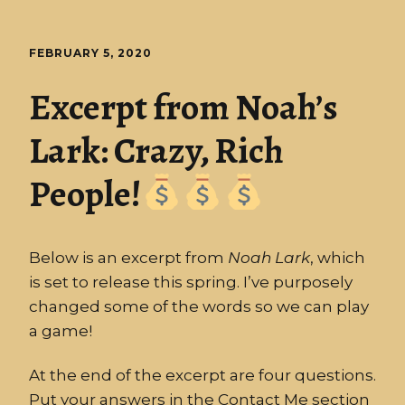
FEBRUARY 5, 2020
Excerpt from Noah’s
Lark: Crazy, Rich
People!
Below is an excerpt from
Noah
Lark
, which
is set to release this spring. I’ve purposely
changed some of the words so we can play
a game!
At the end of the excerpt are four questions.
Put your answers in the Contact Me section