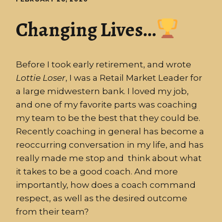
Changing Lives…
Before I took early retirement, and wrote
Lottie
Loser
, I was a Retail Market Leader for
a large midwestern bank. I loved my job,
and one of my favorite parts was coaching
my team to be the best that they could be.
Recently coaching in general has become a
reoccurring conversation in my life, and has
really made me stop and think about what
it takes to be a good coach. And more
importantly, how does a coach command
respect, as well as the desired outcome
from their team?