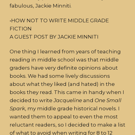
fabulous, Jackie Minniti.
•
HOW
NOT
TO WRITE MIDDLE GRADE
FICTION
A GUEST POST BY JACKIE MINNITI
One thing I learned from years of teaching
reading in middle school was that middle
graders have very definite opinions about
books. We had some lively discussions
about what they liked (and hated) in the
books they read. This came in handy when I
decided to write
Jacqueline
and
One
Small
Spark
,
my middle grade historical novels. I
wanted them to appeal to even the most
reluctant readers, so I decided to make a list
of what to avoid when writing for 8 to 12