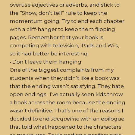
overuse adjectives or adverbs, and stick to
the “Show, don’t tell” rule to keep the
momentum going. Try to end each chapter
with a cliff-hanger to keep them flipping
pages. Remember that your book is
competing with television, iPads and Wiis,
so it had better be interesting.
•
Don’t
leave them hanging
One of the biggest complaints from my
students when they didn’t like a book was
that the ending wasn’t satisfying. They
hate
open endings. I’ve actually seen kids throw
a book across the room because the ending
wasn’t definitive. That’s one of the reasons I
decided to end
Jacqueline
with an epilogue
that told what happened to the characters