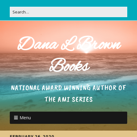
Dana L Brown
Books
NATIONAL AWARD WINNING AUTHOR OF
THE AMI SERIES
Menu
FEBRUARY 26, 2020