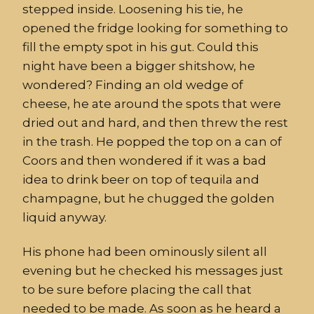
stepped inside
.
Loosening his tie
,
he
opened the fridge loo
king
for something to
fill the empty spot in his
gut.
Could this
night have been a bigger shitshow,
h
e
wondered?
Finding an old wedge of
cheese
,
he ate around the spots that were
dried out and hard, and then threw the rest
in the trash.
He popped the top on a can of
Coors and then wondered if
it was a bad
idea to
drink
beer on top of tequila and
champagne
,
but he chugged the golden
liquid anyway.
His phone had been ominously silent all
evening but
he checked his messages just
to be sure before placing the call that
needed to be made. As soon as he heard
a