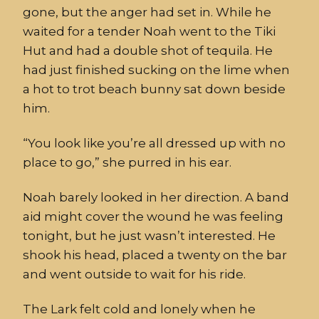
gone, but the
ange
r
had set in. While he
waited for a tender Noah w
ent
to the Tiki
Hut
and had a double shot of tequila. He
had just finished sucking
on
the lime when
a hot to
trot beach bunny sat down beside
him.
“
You look like you’re all dressed up with no
place to go,” she purred in his ear.
Noah
barely looked in her direction.
A band
aid might
cover the wound he was feeling
tonight, but he just wasn’t interested.
He
shook his head, placed a twenty on the bar
and went outside to wait for his ride.
The Lark
felt cold and lonely when he