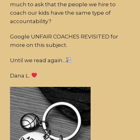
much to ask that the people we hire to
coach our kids have the same type of
accountability?
Google UNFAIR COACHES REVISITED for
more on this subject.
Until we read again…
Dana L.