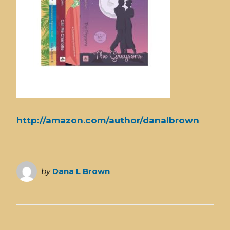
http://amazon.com/author/danalbrown
by
Dana L Brown