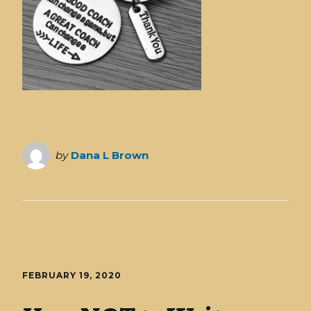
by
Dana L Brown
FEBRUARY 19, 2020