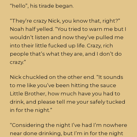
“hello”, his tirade began.
“They’re crazy Nick, you know that, right?”
Noah half ye
lled. “You tried to warn me but I
wouldn’t listen and now they’ve pulled me
into their little fucked up life. Crazy, rich
people that’s what they are, and I don’t do
crazy.”
Nick chuckled on the other end. “It sounds
to me like you’ve been hitting the s
auce
Little Brother
, how much have you had to
dr
ink, and please tell me your safely tucked
in for the night.”
“
Considering the night I’ve had I’m nowhere
near
done
drinking, but I’m in for the night