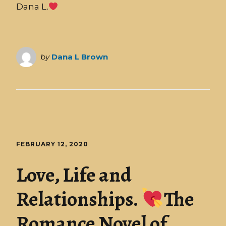
Dana L.
by
Dana L Brown
FEBRUARY 12, 2020
Love, Life and
Relationships.
The
Romance Novel of