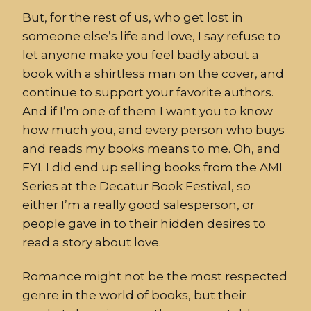
But, for the rest of us, who get lost in
someone else’s life and love, I say refuse to
let anyone make you feel badly about a
book with a shirtless man on the cover, and
continue to support your favorite authors.
And if I’m one of them I want you to know
how much you, and every person who buys
and reads my books means to me. Oh, and
FYI. I did end up selling books from the AMI
Series at the Decatur Book Festival, so
either I’m a really good salesperson, or
people gave in to their hidden desires to
read a story about love.
Romance might not be the most respected
genre in the world of books, but their