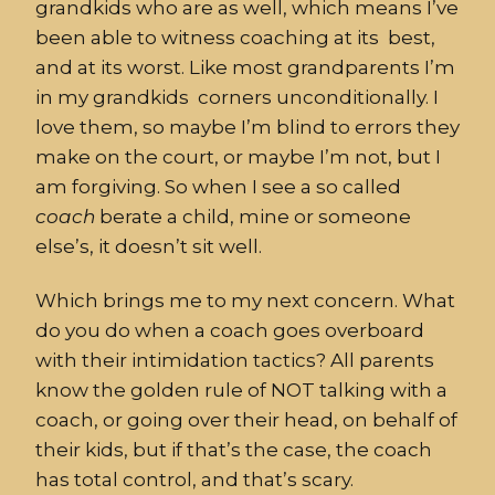
grandkids who are as well, which means I’ve
been able to witness coaching at its best,
and at its worst. Like most grandparents I’m
in my grandkids corners unconditionally. I
love them, so maybe I’m blind to errors they
make on the court, or maybe I’m not, but I
am forgiving. So when I see a so called
coach
berate a child, mine or someone
else’s, it doesn’t sit well.
Which brings me to my next concern. What
do you do when a coach goes overboard
with their intimidation tactics? All parents
know the golden rule of NOT talking with a
coach, or going over their head, on behalf of
their kids, but if that’s the case, the coach
has total control, and that’s scary.