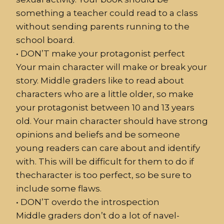
something a teacher could read to a class
without sending parents running to the
school board.
•
DON’T make your protagonist perfect
Your main character will make or break your
story. Middle graders like to read about
characters who are a little older, so make
your protagonist between 10 and 13 years
old. Your main character should have strong
opinions and beliefs and be someone
young readers can care about and identify
with. This will be difficult for them to do if
thecharacter is too perfect, so be sure to
include some flaws.
•
DON
’
T
overdo the introspection
Middle graders don’t do a lot of navel-