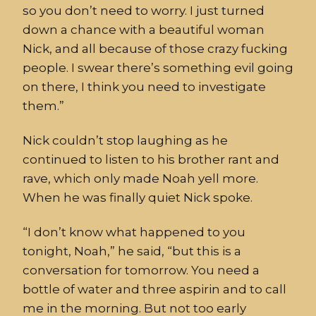
so you do
n’t need to worry. I just turned
down
a chance
with a beautiful woman
Nick, and all because of those
crazy
fucking
people.
I swear there’s something evil going
on there, I think you need to inve
stigate
them.”
Nick couldn’t stop lau
ghing as he
continued to listen to his brother rant and
rave
, which only made Noah yell more.
When he was finally quiet Nick spoke.
“I don’t know what happe
ned to you
tonight, Noah,” he said, “but this is a
conversation for tomorrow. You need a
bottle of water and three
aspirin
and to call
me in the morning.
But not too early