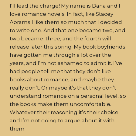
I’ll lead the charge! My name is Dana and I
love romance novels. In fact, like Stacey
Abrams I like them so much that I decided
to write one. And that one became two, and
two became three, and the fourth will
release later this spring. My book boyfriends
have gotten me through a lot over the
years, and I’m not ashamed to admit it. I’ve
had people tell me that they don’t like
books about romance, and maybe they
really don’t. Or maybe it’s that they don’t
understand romance on a personal level, so
the books make them uncomfortable.
Whatever their reasoning it’s their choice,
and I’m not going to argue about it with
them.