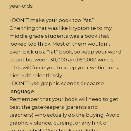
year-olds.
•
DON
’T make your
book
too “fat.”
One thing that was like Kryptonite to my
middle grade students was a book that
looked too thick. Most of them wouldn’t
even pick up a “fat” book, so keep your word
count between 30,000 and 60,000 words.
This will force you to keep your writing on a
diet. Edit relentlessly.
•
DON’T use graphic scenes or coarse
language
Remember that your book will need to get
past the gatekeepers (parents and
teachers) who actually do the buying. Avoid
graphic violence, cursing, or any hint of
sexual activity. Your book should be