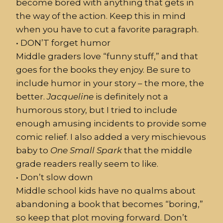
become bored with anything that gets in
the way of the action. Keep this in mind
when you have to cut a favorite paragraph.
•
DON’T
forget humor
Middle graders love “funny stuff,” and that
goes for the books they enjoy. Be sure to
include humor in your story – the more, the
better.
Jacqueline
is definitely not a
humorous story, but I tried to include
enough amusing incidents to provide some
comic relief. I also added a very mischievous
baby to
One
Small
Spark
that the middle
grade readers really seem to like.
•
Don’t slow down
Middle school kids have no qualms about
abandoning a book that becomes “boring,”
so keep that plot moving forward. Don’t